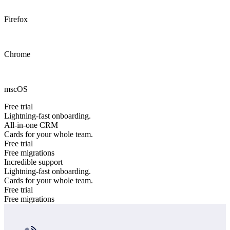
Firefox
Chrome
mscOS
Free trial
Lightning-fast onboarding.
All-in-one CRM
Cards for your whole team.
Free trial
Free migrations
Incredible support
Lightning-fast onboarding.
Cards for your whole team.
Free trial
Free migrations