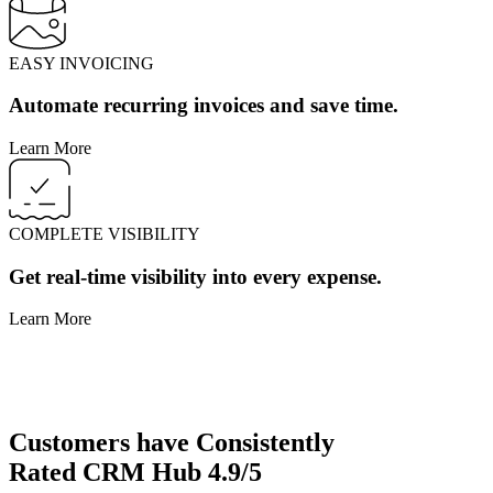
EASY INVOICING
Automate recurring invoices and save time.
Learn More
COMPLETE VISIBILITY
Get real-time visibility into every expense.
Learn More
Customers have
Consistently
Rated
CRM Hub
4.9/5