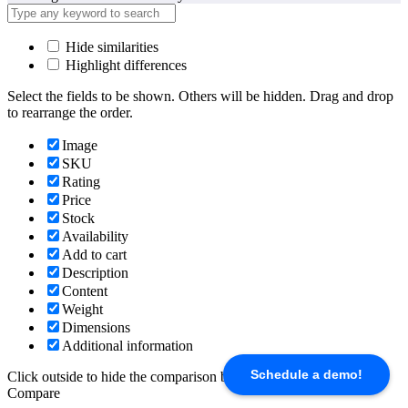
Hide similarities
Highlight differences
Select the fields to be shown. Others will be hidden. Drag and drop
to rearrange the order.
Image
SKU
Rating
Price
Stock
Availability
Add to cart
Description
Content
Weight
Dimensions
Additional information
Schedule a demo!
Click outside to hide the comparison bar
Compare