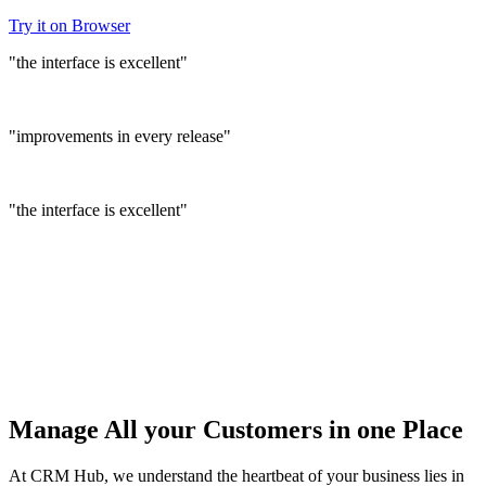
Try it on Browser
"the interface is excellent"
"improvements in every release"
"the interface is excellent"
Manage
All your Customers
in one Place
At CRM Hub, we understand the heartbeat of your business lies in