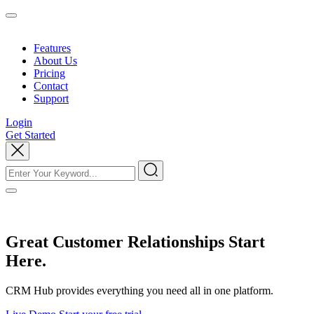
Features
About Us
Pricing
Contact
Support
Login
Get Started
Great Customer Relationships Start
Here.
CRM Hub provides everything you need all in one platform.