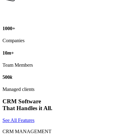
1000
+
Companies
10
m
+
Team Members
500
k
Managed clients
CRM Software
That Handles it All.
See All Features
CRM MANAGEMENT