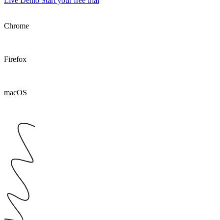
Live Demo
Start your free trial
Chrome
Firefox
macOS