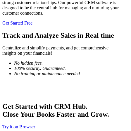
strong customer relationships. Our powerful CRM software is
designed to be the central hub for managing and nurturing your
customer connections.
Get Started Free
Track and
Analyze Sales
in Real time
Centralize and simplify payments, and get comprehensive
insights on your financials!
No hidden fees.
100% security. Guaranteed.
No training or maintenance needed
Get Started with CRM Hub.
Close Your Books Faster and Grow.
Try it on Browser