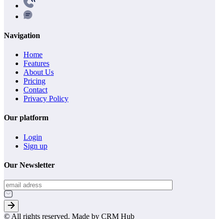
Navigation
Home
Features
About Us
Pricing
Contact
Privacy Policy
Our platform
Login
Sign up
Our Newsletter
© All rights reserved. Made by CRM Hub