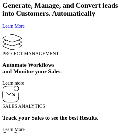
Generate, Manage, and Convert leads
into Customers. Automatically
Learn More
PROJECT MANAGEMENT
Automate Workflows
and Monitor your Sales.
Learn more
SALES ANALYTICS
Track your Sales to see the best Results.
Learn More